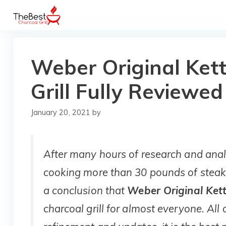
Skip
to
content
Weber Original Ket
Grill Fully Reviewed
January 20, 2021
by
After many hours of research and analy
cooking more than 30 pounds of steak
a conclusion that
Weber Original Kett
charcoal grill for almost everyone. All