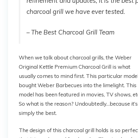
refinement and updates, it is the best 
charcoal grill we have ever tested.
–
The Best Charcoal Grill
Team
When we talk about charcoal grills, the Weber
Original Kettle Premium Charcoal Grill is what
usually comes to mind first. This particular mode
bought Weber Barbecues into the limelight. This
model has been featured in movies, TV shows, et
So what is the reason? Undoubtedly…because it’s
simply the best.
The design of this charcoal grill holds is so perfec