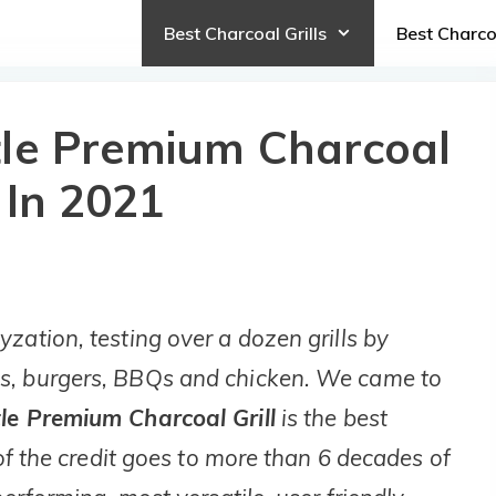
Best Charcoal Grills
Best Charc
tle Premium Charcoal
 In 2021
zation, testing over a dozen grills by
s, burgers, BBQs and chicken. We came to
le Premium Charcoal Grill
is the best
 of the credit goes to more than 6 decades of