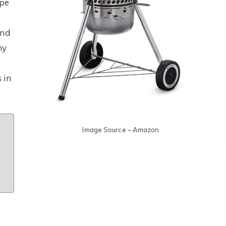
ape
and
ny
 in
Image Source – Amazon