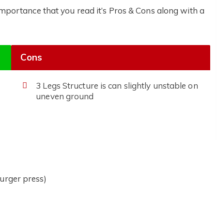
 importance that you read it’s Pros & Cons along with a
Cons
3 Legs Structure is can slightly unstable on
uneven ground
urger press)