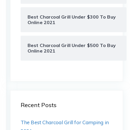
Best Charcoal Grill Under $300 To Buy
Online 2021
Best Charcoal Grill Under $500 To Buy
Online 2021
Recent Posts
The Best Charcoal Grill for Camping in