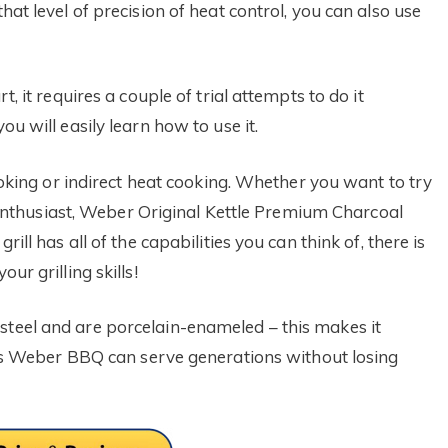
hat level of precision of heat control, you can also use
t, it requires a couple of trial attempts to do it
ou will easily learn how to use it.
smoking or indirect heat cooking. Whether you want to try
ing enthusiast, Weber Original Kettle Premium Charcoal
rill has all of the capabilities you can think of, there is
ur grilling skills!
steel and are porcelain-enameled – this makes it
 this Weber BBQ can serve generations without losing