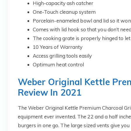
High-capacity ash catcher
One-Touch cleanup system
Porcelain-enameled bowl and lid so it won’t
Comes with lid hook so that you don’t need 
The cooking grate is properly hinged to let
10 Years of Warranty
Access grilling tools easily
Optimum heat control
Weber Original Kettle Pre
Review In 2021
The Weber Original Kettle Premium Charcoal Gril
equipment ever invented. The 22 and a half inches
burgers in one go. The large sized vents give you p