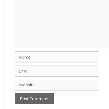
Name
Email
Website