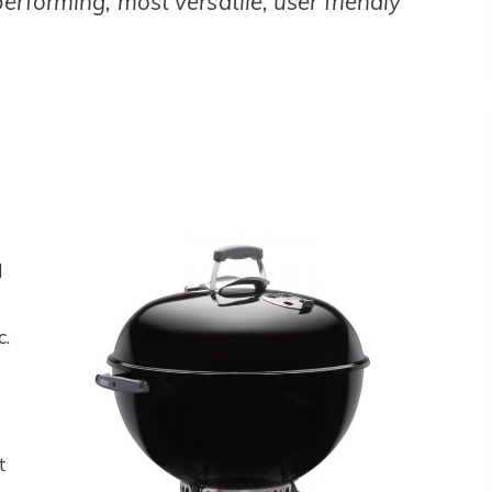
performing, most versatile, user friendly
l
c.
t