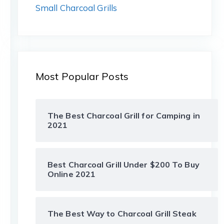
Small Charcoal Grills
Most Popular Posts
The Best Charcoal Grill for Camping in
2021
Best Charcoal Grill Under $200 To Buy
Online 2021
The Best Way to Charcoal Grill Steak