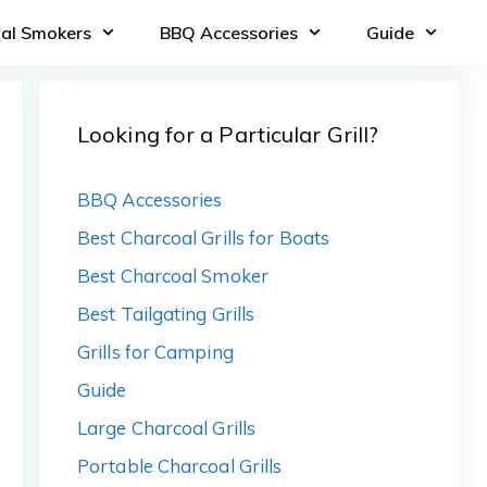
oal Smokers
BBQ Accessories
Guide
Looking for a Particular Grill?
BBQ Accessories
Best Charcoal Grills for Boats
Best Charcoal Smoker
Best Tailgating Grills
Grills for Camping
Guide
Large Charcoal Grills
Portable Charcoal Grills