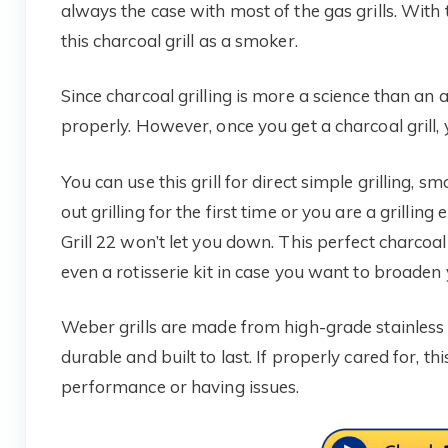
always the case with most of the gas grills. With t
this charcoal grill as a smoker.
Since charcoal grilling is more a science than an ar
properly. However, once you get a charcoal grill, y
You can use this grill for direct simple grilling, 
out grilling for the first time or you are a grill
Grill 22 won’t let you down. This perfect charcoal g
even a rotisserie kit in case you want to broaden yo
Weber grills are made from high-grade stainless 
durable and built to last. If properly cared for,
performance or having issues.