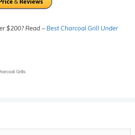
der $200? Read –
Best Charcoal Grill Under
arcoal Grills