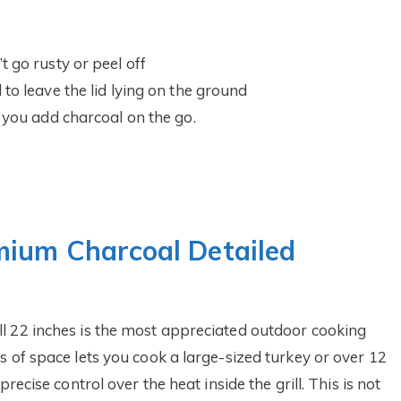
 go rusty or peel off
to leave the lid lying on the ground
 you add charcoal on the go.
mium Charcoal Detailed
l 22 inches is the most appreciated outdoor cooking
 of space lets you cook a large-sized turkey or over 12
recise control over the heat inside the grill. This is not