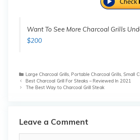
Want To See More Charcoal Grills Un
$200
Categories
Large Charcoal Grills
,
Portable Charcoal Grills
,
Small Ch
Best Charcoal Grill For Steaks – Reviewed In 2021
The Best Way to Charcoal Grill Steak
Leave a Comment
Comment