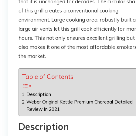
that it is unchanged for decades. The circular sh
of this grill creates a conventional cooking
environment. Large cooking area, robustly built 
large air vents let this grill cook efficiently for ma
hours. This not only ensures excellent grilling but
also makes it one of the most affordable smokers
the market.
Table of Contents
Description
Weber Original Kettle Premium Charcoal Detailed
Review In 2021
Description