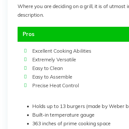
Where you are deciding on a grill, it is of utmost
description.
Pros
Excellent Cooking Abilities
Extremely Versatile
Easy to Clean
Easy to Assemble
Precise Heat Control
Holds up to 13 burgers (made by Weber b
Built-in temperature gauge
363 inches of prime cooking space