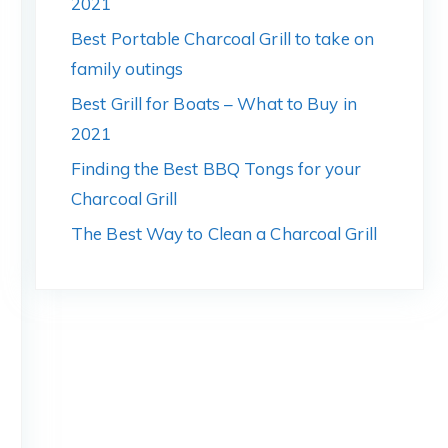
2021
Best Portable Charcoal Grill to take on
family outings
Best Grill for Boats – What to Buy in
2021
Finding the Best BBQ Tongs for your
Charcoal Grill
The Best Way to Clean a Charcoal Grill