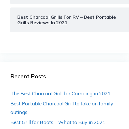
Best Charcoal Grills For RV – Best Portable
Grills Reviews In 2021
Recent Posts
The Best Charcoal Grill for Camping in 2021
Best Portable Charcoal Grill to take on family
outings
Best Grill for Boats – What to Buy in 2021