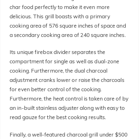
char food perfectly to make it even more
delicious. This grill boasts with a primary
cooking area of 576 square inches of space and
a secondary cooking area of 240 square inches.
Its unique firebox divider separates the
compartment for single as well as dual-zone
cooking. Furthermore, the dual charcoal
adjustment cranks lower or raise the charcoals
for even better control of the cooking.
Furthermore, the heat control is taken care of by
an in-built stainless adjuster along with easy to
read gauze for the best cooking results.
Finally, a well-featured charcoal grill under $500