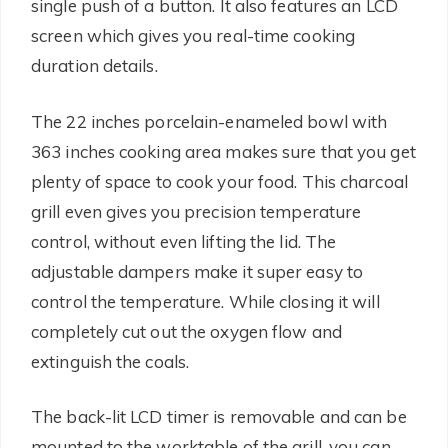
single push of a button. It also features an LCD
screen which gives you real-time cooking
duration details.
The 22 inches porcelain-enameled bowl with
363 inches cooking area makes sure that you get
plenty of space to cook your food. This charcoal
grill even gives you precision temperature
control, without even lifting the lid. The
adjustable dampers make it super easy to
control the temperature. While closing it will
completely cut out the oxygen flow and
extinguish the coals.
The back-lit LCD timer is removable and can be
mounted to the worktable of the grill, you can