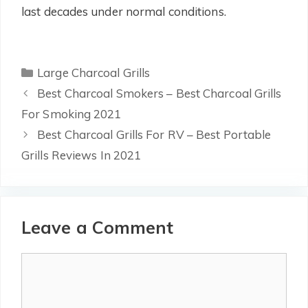
last decades under normal conditions.
Categories
Large Charcoal Grills
Best Charcoal Smokers – Best Charcoal Grills
For Smoking 2021
Best Charcoal Grills For RV – Best Portable
Grills Reviews In 2021
Leave a Comment
Comment