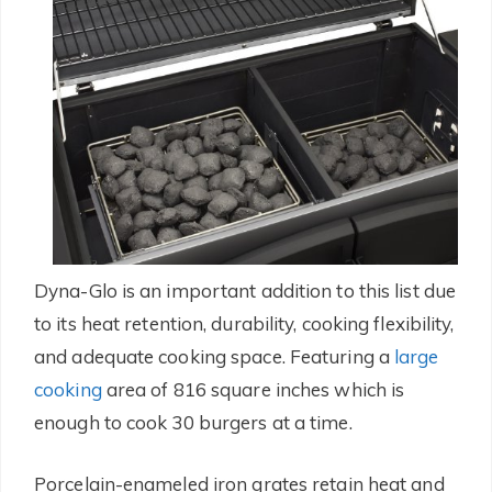
Dyna-Glo is an important addition to this list due
to its heat retention, durability, cooking flexibility,
and adequate cooking space. Featuring a
large
cooking
area of 816 square inches which is
enough to cook 30 burgers at a time.
Porcelain-enameled iron grates retain heat and