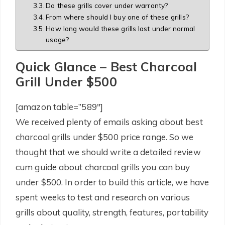
Do these grills cover under warranty?
From where should I buy one of these grills?
How long would these grills last under normal
usage?
Quick Glance – Best Charcoal
Grill Under $500
[amazon table=”589″]
We received plenty of emails asking about best
charcoal grills under $500 price range. So we
thought that we should write a detailed review
cum guide about charcoal grills you can buy
under $500. In order to build this article, we have
spent weeks to test and research on various
grills about quality, strength, features, portability