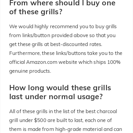
From where should I buy one
of these grills?
We would highly recommend you to buy grills
from links/button provided above so that you
get these grills at best-discounted rates.
Furthermore, these links/buttons take you to the
official Amazon.com website which ships 100%
genuine products.
How long would these grills
last under normal usage?
All of these grills in the list of the best charcoal
grill under $500 are built to last, each one of
them is made from high-grade material and can