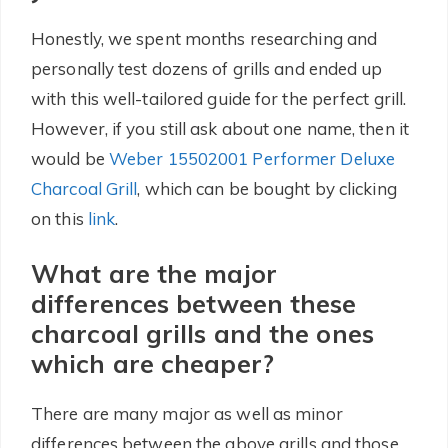
Honestly, we spent months researching and
personally test dozens of grills and ended up
with this well-tailored guide for the perfect grill.
However, if you still ask about one name, then it
would be
Weber 15502001 Performer Deluxe
Charcoal Grill
, which can be bought by clicking
on this
link
.
What are the major
differences between these
charcoal grills and the ones
which are cheaper?
There are many major as well as minor
differences between the above grills and those