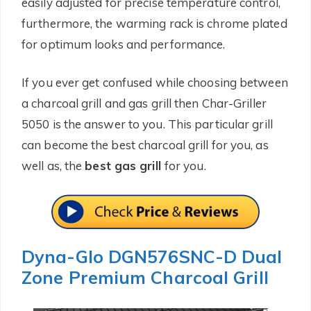
easily adjusted for precise temperature control,
furthermore, the warming rack is chrome plated
for optimum looks and performance.
If you ever get confused while choosing between
a charcoal grill and gas grill then Char-Griller
5050 is the answer to you. This particular grill
can become the best charcoal grill for you, as
well as, the
best gas grill
for you.
Dyna-Glo DGN576SNC-D Dual
Zone Premium Charcoal Grill