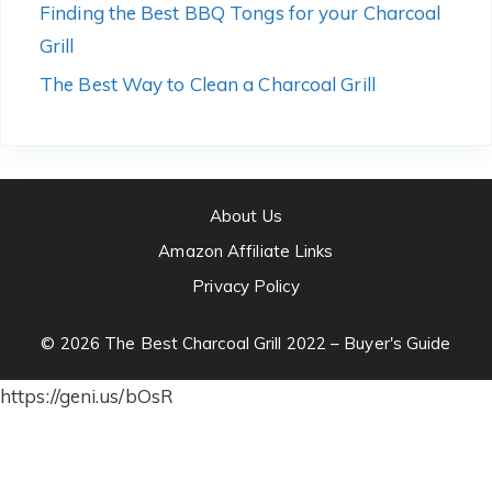
Finding the Best BBQ Tongs for your Charcoal
Grill
The Best Way to Clean a Charcoal Grill
About Us
Amazon Affiliate Links
Privacy Policy
© 2026 The Best Charcoal Grill 2022 – Buyer's Guide
https://geni.us/bOsR