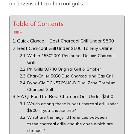
on dozens of top charcoal grills.
Table of Contents
Quick Glance – Best Charcoal Grill Under $500
Best Charcoal Grill Under $500 To Buy Online
Weber 15502001 Performer Deluxe Charcoal
Grill
PK Grills 99740 Original Grill & Smoker
Char-Griller 5050 Duo Charcoal and Gas Grill
Dyna-Glo DGN576SNC-D Dual Zone Premium
Charcoal Grill
F.A.Q. For The Best Charcoal Grill Under $500
Which among these is best charcoal grill under
$500, if you choose one?
What are the major differences between
these charcoal grills and the ones which are
cheaper?