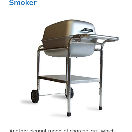
Smoker
Another elegant model of charcoal grill which