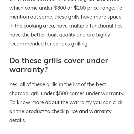
which come under $300 or $200 price range. To
mention out some, these grills have more space
in the cooking area, have multiple functionalities,
have the better-built quality and are highly
recommended for serious grilling.
Do these grills cover under
warranty?
Yes, all of these grills in the list of the best
charcoal grill under $500 comes under warranty.
To know more about the warranty you can click
on the product to check price and warranty
details.