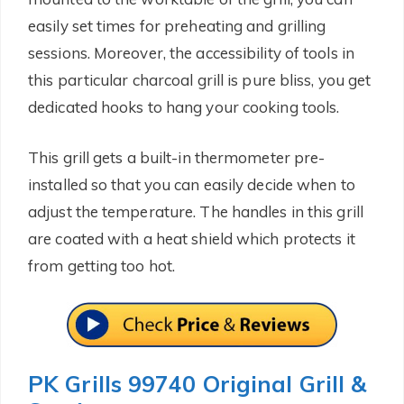
easily set times for preheating and grilling
sessions. Moreover, the accessibility of tools in
this particular charcoal grill is pure bliss, you get
dedicated hooks to hang your cooking tools.
This grill gets a built-in thermometer pre-
installed so that you can easily decide when to
adjust the temperature. The handles in this grill
are coated with a heat shield which protects it
from getting too hot.
PK Grills 99740 Original Grill &