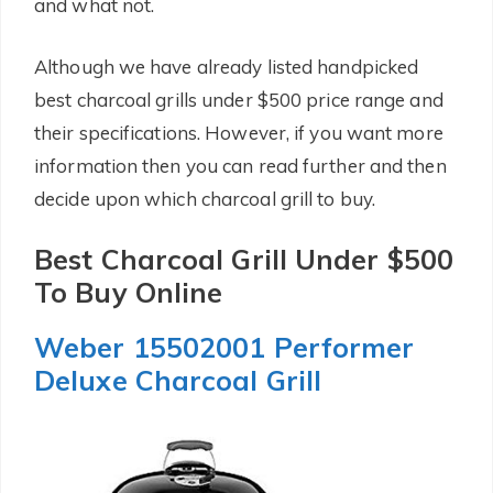
and what not.
Although we have already listed handpicked
best charcoal grills under $500 price range and
their specifications. However, if you want more
information then you can read further and then
decide upon which charcoal grill to buy.
Best Charcoal Grill Under $500
To Buy Online
Weber 15502001 Performer
Deluxe Charcoal Grill