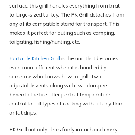
surface, this grill handles everything from brat
to large-sized turkey. The PK Grill detaches from
any of its compatible stand for transport. This
makes it perfect for outing such as camping,
tailgating, fishing/hunting, etc.
Portable Kitchen Grill
is the unit that becomes
even more efficient when it is handled by
someone who knows how to grill. Two
adjustable vents along with two dampers
beneath the fire offer perfect temperature
control for all types of cooking without any flare
or fat drips.
PK Grill not only deals fairly in each and every