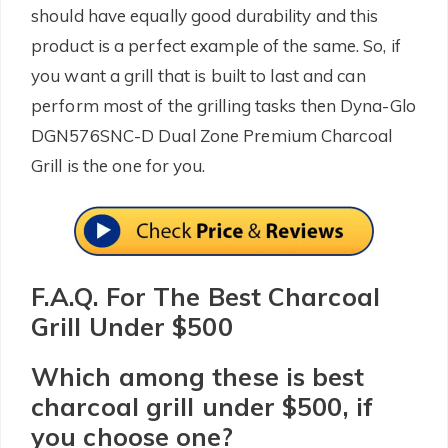
should have equally good durability and this
product is a perfect example of the same. So, if
you want a grill that is built to last and can
perform most of the grilling tasks then Dyna-Glo
DGN576SNC-D Dual Zone Premium Charcoal
Grill is the one for you.
F.A.Q. For The Best Charcoal
Grill Under $500
Which among these is best
charcoal grill under $500, if
you choose one?