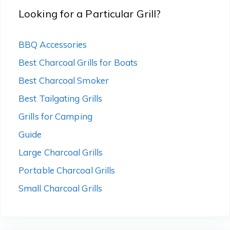
Looking for a Particular Grill?
BBQ Accessories
Best Charcoal Grills for Boats
Best Charcoal Smoker
Best Tailgating Grills
Grills for Camping
Guide
Large Charcoal Grills
Portable Charcoal Grills
Small Charcoal Grills