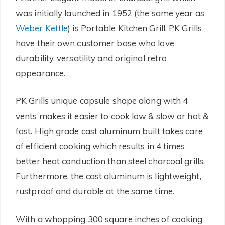
was initially launched in 1952 (the same year as
Weber Kettle
) is Portable Kitchen Grill. PK Grills
have their own customer base who love
durability, versatility and original retro
appearance.
PK Grills unique capsule shape along with 4
vents makes it easier to cook low & slow or hot &
fast. High grade cast aluminum built takes care
of efficient cooking which results in 4 times
better heat conduction than steel charcoal grills.
Furthermore, the cast aluminum is lightweight,
rustproof and durable at the same time.
With a whopping 300 square inches of cooking