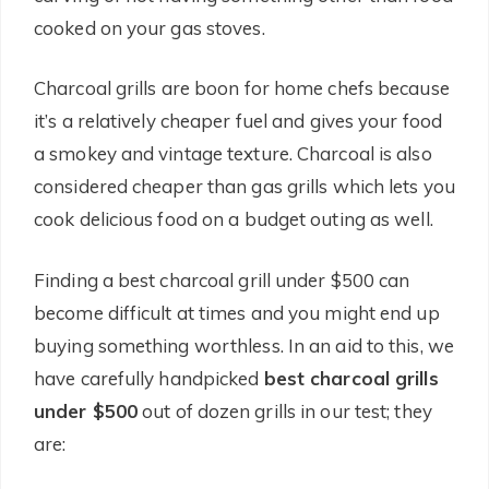
cooked on your gas stoves.
Charcoal grills are boon for home chefs because
it’s a relatively cheaper fuel and gives your food
a smokey and vintage texture. Charcoal is also
considered cheaper than gas grills which lets you
cook delicious food on a budget outing as well.
Finding a best charcoal grill under $500 can
become difficult at times and you might end up
buying something worthless. In an aid to this, we
have carefully handpicked
best charcoal grills
under $500
out of dozen grills in our test; they
are: