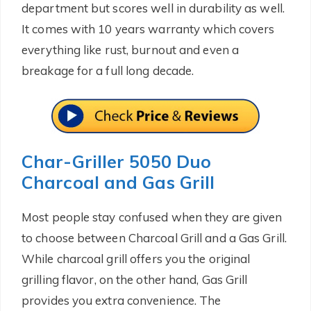
department but scores well in durability as well.
It comes with 10 years warranty which covers
everything like rust, burnout and even a
breakage for a full long decade.
Char-Griller 5050 Duo
Charcoal and Gas Grill
Most people stay confused when they are given
to choose between Charcoal Grill and a Gas Grill.
While charcoal grill offers you the original
grilling flavor, on the other hand, Gas Grill
provides you extra convenience. The