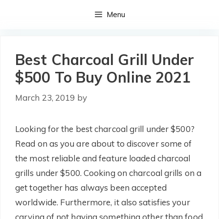
Skip
Menu
to
content
Best Charcoal Grill Under
$500 To Buy Online 2021
March 23, 2019
by
Looking for the best charcoal grill under $500?
Read on as you are about to discover some of
the most reliable and feature loaded charcoal
grills under $500. Cooking on charcoal grills on a
get together has always been accepted
worldwide. Furthermore, it also satisfies your
carving of not having something other than food