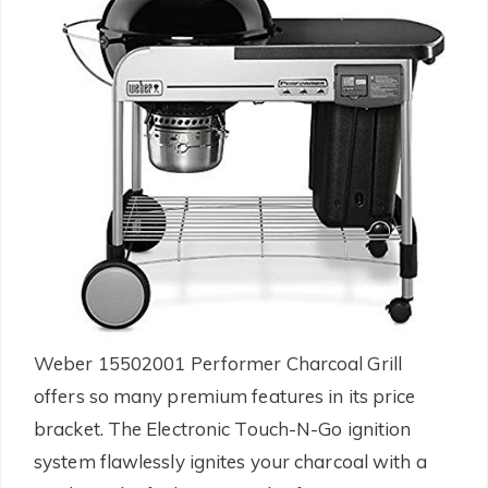
Weber 15502001 Performer Charcoal Grill
offers so many premium features in its price
bracket. The Electronic Touch-N-Go ignition
system flawlessly ignites your charcoal with a