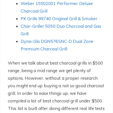
Weber 15502001 Performer Deluxe
Charcoal Grill
PK Grills 99740 Original Grill & Smoker
Char-Griller 5050 Duo Charcoal and Gas
Grill
Dyna-Glo DGN576SNC-D Dual Zone
Premium Charcoal Grill
When we talk about best charcoal grills in $500
range, being a mid range we get plenty of
options. However, without a proper research
you might end up buying a not so good charcoal
grill. In order to ease things up, we have
compiled a list of best charcoal grill under $500.
This list is built after doing different real life tests