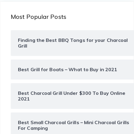
Most Popular Posts
Finding the Best BBQ Tongs for your Charcoal
Grill
Best Grill for Boats – What to Buy in 2021
Best Charcoal Grill Under $300 To Buy Online
2021
Best Small Charcoal Grills – Mini Charcoal Grills
For Camping