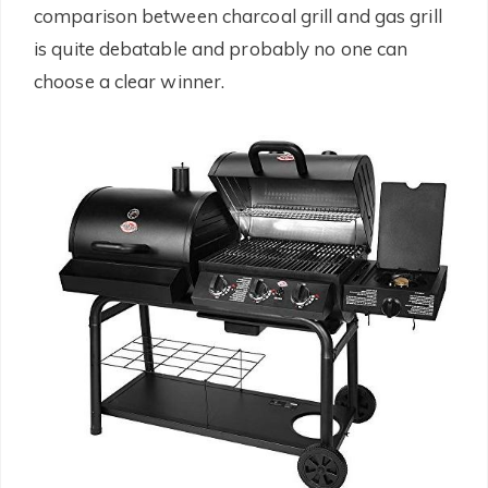
comparison between charcoal grill and gas grill
is quite debatable and probably no one can
choose a clear winner.