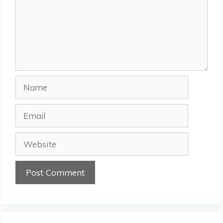
Name
Email
Website