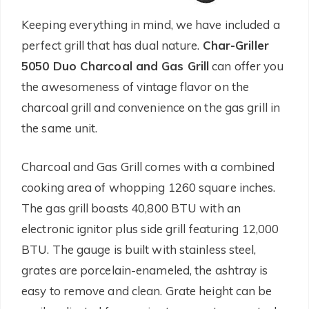
Keeping everything in mind, we have included a
perfect grill that has dual nature.
Char-Griller
5050 Duo Charcoal and Gas Grill
can offer you
the awesomeness of vintage flavor on the
charcoal grill and convenience on the gas grill in
the same unit.
Charcoal and Gas Grill comes with a combined
cooking area of whopping 1260 square inches.
The gas grill boasts 40,800 BTU with an
electronic ignitor plus side grill featuring 12,000
BTU. The gauge is built with stainless steel,
grates are porcelain-enameled, the ashtray is
easy to remove and clean. Grate height can be