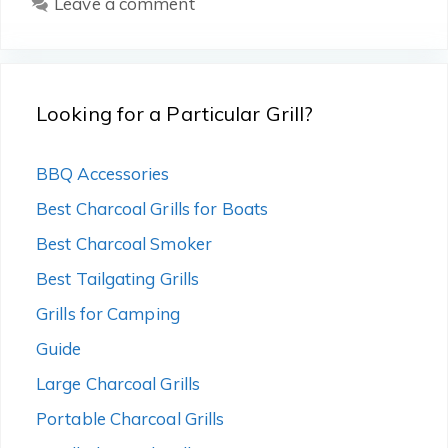
Leave a comment
Looking for a Particular Grill?
BBQ Accessories
Best Charcoal Grills for Boats
Best Charcoal Smoker
Best Tailgating Grills
Grills for Camping
Guide
Large Charcoal Grills
Portable Charcoal Grills