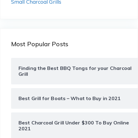
Small Charcoal Grills
Most Popular Posts
Finding the Best BBQ Tongs for your Charcoal
Grill
Best Grill for Boats – What to Buy in 2021
Best Charcoal Grill Under $300 To Buy Online
2021