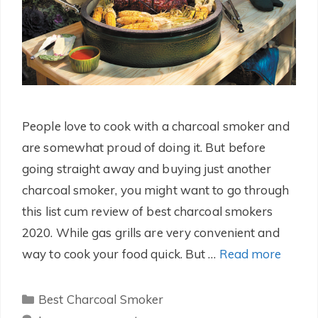
People love to cook with a charcoal smoker and
are somewhat proud of doing it. But before
going straight away and buying just another
charcoal smoker, you might want to go through
this list cum review of best charcoal smokers
2020. While gas grills are very convenient and
way to cook your food quick. But …
Read more
Categories
Best Charcoal Smoker