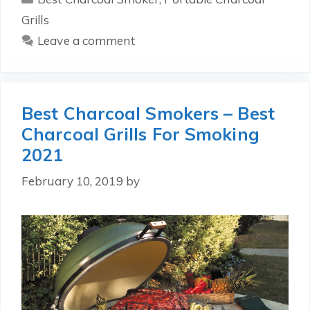
Grills
Leave a comment
Best Charcoal Smokers – Best
Charcoal Grills For Smoking
2021
February 10, 2019
by