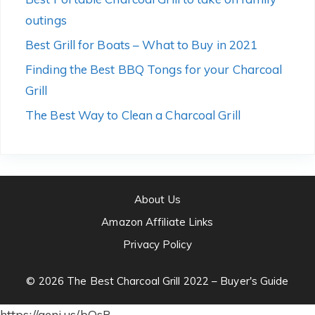
outings
Best Grill for Boats – What to Buy in 2021
Finding the Best BBQ Tongs for your Charcoal
Grill
The Best Way to Clean a Charcoal Grill
About Us
Amazon Affiliate Links
Privacy Policy
© 2026 The Best Charcoal Grill 2022 – Buyer's Guide
https://geni.us/bOsR