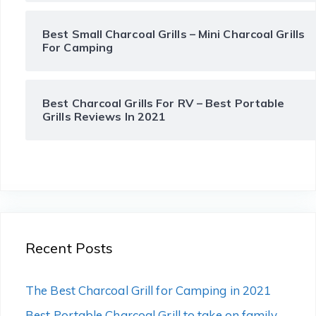
Best Small Charcoal Grills – Mini Charcoal Grills
For Camping
Best Charcoal Grills For RV – Best Portable
Grills Reviews In 2021
Recent Posts
The Best Charcoal Grill for Camping in 2021
Best Portable Charcoal Grill to take on family