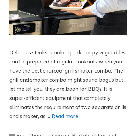
Delicious steaks, smoked pork, crispy vegetables
can be prepared at regular cookouts when you
have the best charcoal grill smoker combo. The
grill and smoker combo might sound bogus but
let me tell you, they are boon for BBQs. It is
super-efficient equipment that completely
eliminates the requirement of two separate grills
and smoker, as …
Read more
Categories
Best Charcoal Smoker
,
Portable Charcoal