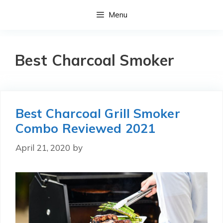
Skip
Menu
to
content
Best Charcoal Smoker
Best Charcoal Grill Smoker
Combo Reviewed 2021
April 21, 2020
by