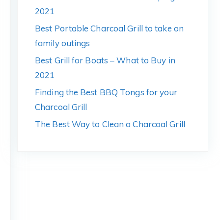
2021
Best Portable Charcoal Grill to take on
family outings
Best Grill for Boats – What to Buy in
2021
Finding the Best BBQ Tongs for your
Charcoal Grill
The Best Way to Clean a Charcoal Grill