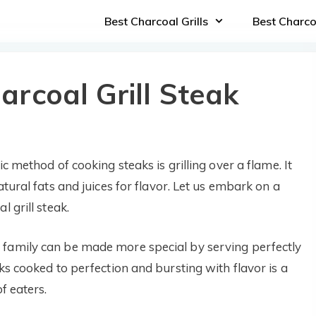
Best Charcoal Grills
Best Charc
rcoal Grill Steak
c method of cooking steaks is grilling over a flame. It
atural fats and juices for flavor. Let us embark on a
 grill steak.
 family can be made more special by serving perfectly
ks cooked to perfection and bursting with flavor is a
f eaters.