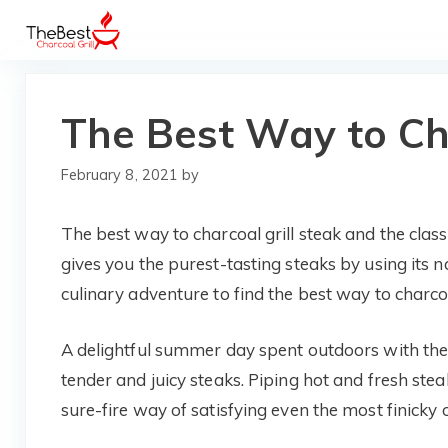
Skip
to
content
The Best Way to Cha
February 8, 2021
by
The best way to charcoal grill steak and the classi
gives you the purest-tasting steaks by using its n
culinary adventure to find the best way to charcoal
A delightful summer day spent outdoors with the
tender and juicy steaks. Piping hot and fresh stea
sure-fire way of satisfying even the most finicky o