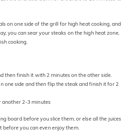
als on one side of the grill for high heat cooking, and
 way, you can sear your steaks on the high heat zone,
ish cooking.
 then finish it with 2 minutes on the other side.
ne side and then flip the steak and finish it for 2
or another 2-3 minutes
ing board before you slice them, or else all the juices
ut before you can even enjoy them.