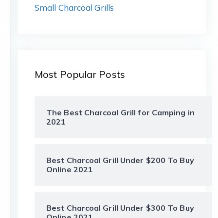
Small Charcoal Grills
Most Popular Posts
The Best Charcoal Grill for Camping in
2021
Best Charcoal Grill Under $200 To Buy
Online 2021
Best Charcoal Grill Under $300 To Buy
Online 2021