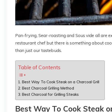
Pan-frying, Sear-roasting and Sous vide all are ex
restaurant chef but there is something about cook
than just our tastebuds.
Table of Contents
Best Way To Cook Steak on a Charcoal Grill
Best Charcoal Grilling Method
Best Charcoal for Grilling Steaks
Best Way To Cook Steak on