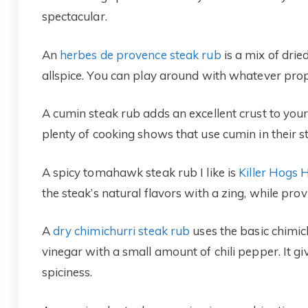
spectacular.
An
herbes de provence steak rub
is a mix of dri
allspice. You can play around with whatever pro
A cumin steak rub adds an excellent crust to you
plenty of cooking shows that use cumin in their s
A spicy tomahawk steak rub I like is
Killer Hogs
the steak’s natural flavors with a zing, while prov
A
dry chimichurri steak rub
uses the basic chimichu
vinegar with a small amount of chili pepper. It giv
spiciness.