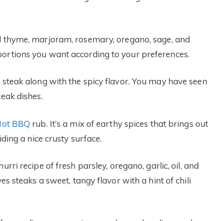
ed thyme, marjoram, rosemary, oregano, sage, and
portions you want according to your preferences.
r steak along with the spicy flavor. You may have seen
teak dishes.
 Hot BBQ
rub. It’s a mix of earthy spices that brings out
iding a nice crusty surface.
rri recipe of fresh parsley, oregano, garlic, oil, and
es steaks a sweet, tangy flavor with a hint of chili