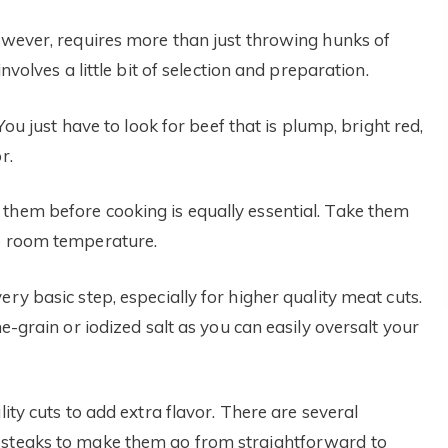
however, requires more than just throwing hunks of
nvolves a little bit of selection and preparation.
You just have to look for beef that is plump, bright red,
r.
them before cooking is equally essential. Take them
to room temperature.
ry basic step, especially for higher quality meat cuts.
ne-grain or iodized salt as you can easily oversalt your
lity cuts to add extra flavor. There are several
 steaks to make them go from straightforward to