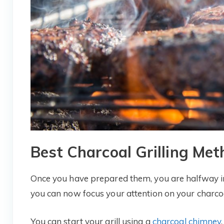
Best Charcoal Grilling Met
Once you have prepared them, you are halfway int
you can now focus your attention on your charcoal
You can start your grill using a
charcoal chimney