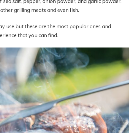
f sea salt, pepper, onion powder, and garlic powder.
 other grilling meats and even fish.
may use but these are the most popular ones and
ience that you can find.