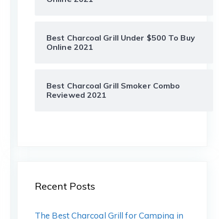
Best Charcoal Grill Under $500 To Buy
Online 2021
Best Charcoal Grill Smoker Combo
Reviewed 2021
Recent Posts
The Best Charcoal Grill for Camping in