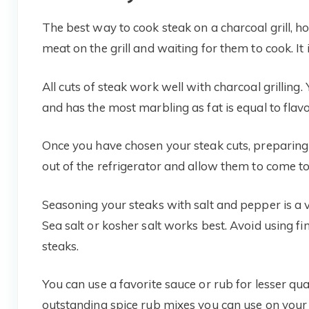
The best way to cook steak on a charcoal grill, 
meat on the grill and waiting for them to cook. It i
All cuts of steak work well with charcoal grilling. 
and has the most marbling as fat is equal to flavo
Once you have chosen your steak cuts, preparing 
out of the refrigerator and allow them to come 
Seasoning your steaks with salt and pepper is a ve
Sea salt or kosher salt works best. Avoid using fi
steaks.
You can use a favorite sauce or rub for lesser qua
outstanding spice rub mixes you can use on your