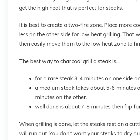
get the high heat that is perfect for steaks.
It is best to create a two-fire zone. Place more co
less on the other side for low heat grilling. That
then easily move them to the low heat zone to fin
The best way to charcoal grill a steak is…
for a rare steak 3-4 minutes on one side and
a medium steak takes about 5-6 minutes on o
minutes on the other.
well done is about 7-8 minutes then flip f
When grilling is done, let the steaks rest on a cutt
will run out. You don’t want your steaks to dry o