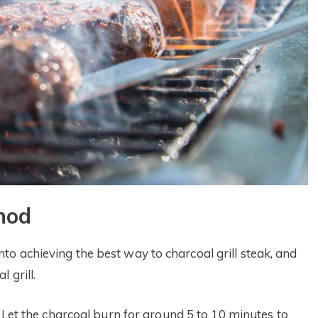
hod
o achieving the best way to charcoal grill steak, and
 grill.
. Let the charcoal burn for around 5 to 10 minutes to