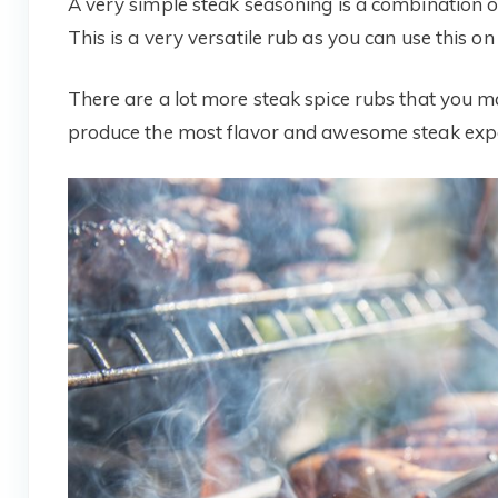
A very simple steak seasoning is a combination o
This is a very versatile rub as you can use this on
There are a lot more steak spice rubs that you 
produce the most flavor and awesome steak exper