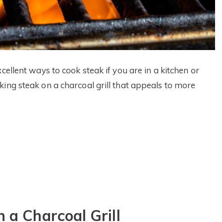
cellent ways to cook steak if you are in a kitchen or
ing steak on a charcoal grill that appeals to more
 a Charcoal Grill