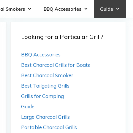
oal Smokers
BBQ Accessories
Guide
Looking for a Particular Grill?
BBQ Accessories
Best Charcoal Grills for Boats
Best Charcoal Smoker
Best Tailgating Grills
Grills for Camping
Guide
Large Charcoal Grills
Portable Charcoal Grills